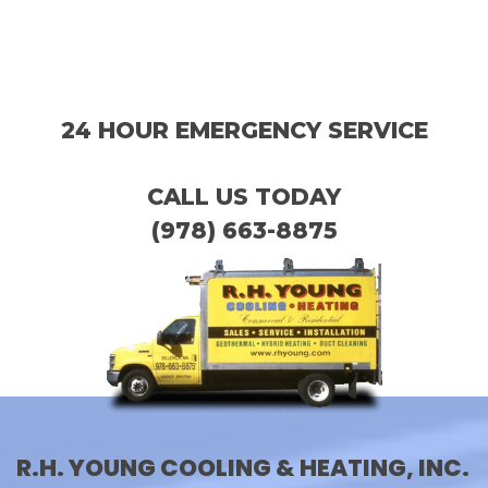
24 HOUR EMERGENCY SERVICE
CALL US TODAY
(978) 663-8875
R.H. YOUNG COOLING & HEATING, INC.