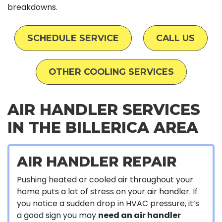
breakdowns.
SCHEDULE SERVICE
CALL US
OTHER COOLING SERVICES
AIR HANDLER SERVICES
IN THE BILLERICA AREA
AIR HANDLER REPAIR
Pushing heated or cooled air throughout your
home puts a lot of stress on your air handler. If
you notice a sudden drop in HVAC pressure, it’s
a good sign you may
need an air handler