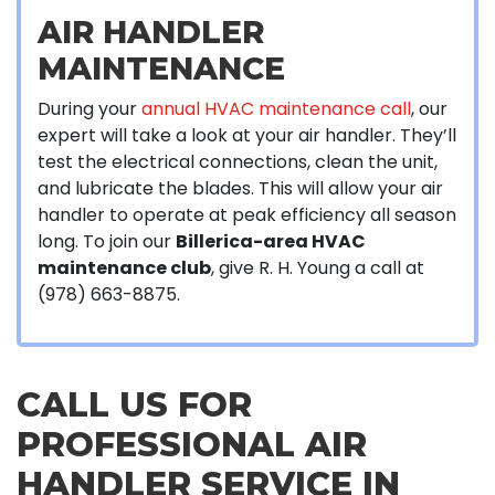
AIR HANDLER
MAINTENANCE
During your
annual HVAC maintenance call
, our
expert will take a look at your air handler. They’ll
test the electrical connections, clean the unit,
and lubricate the blades. This will allow your air
handler to operate at peak efficiency all season
long. To join our
Billerica-area HVAC
maintenance club
, give R. H. Young a call at
(978) 663-8875
.
CALL US FOR
PROFESSIONAL AIR
HANDLER SERVICE IN