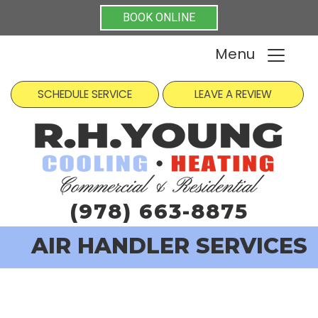
BOOK ONLINE
Menu
SCHEDULE SERVICE
LEAVE A REVIEW
(978) 663-8875
AIR HANDLER SERVICES