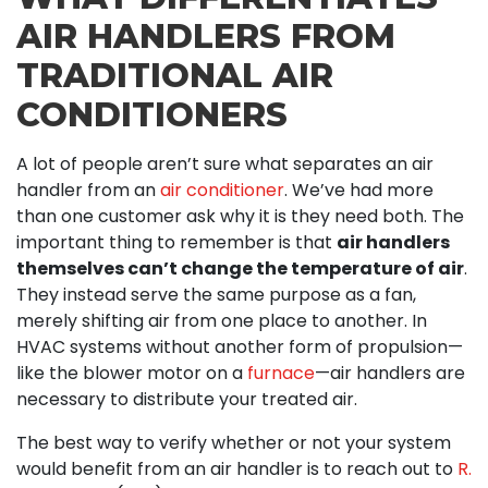
AIR HANDLERS FROM
TRADITIONAL AIR
CONDITIONERS
A lot of people aren’t sure what separates an air
handler from an
air conditioner
. We’ve had more
than one customer ask why it is they need both. The
important thing to remember is that
air handlers
themselves can’t change the temperature of air
.
They instead serve the same purpose as a fan,
merely shifting air from one place to another. In
HVAC systems without another form of propulsion—
like the blower motor on a
furnace
—air handlers are
necessary to distribute your treated air.
The best way to verify whether or not your system
would benefit from an air handler is to reach out to
R.