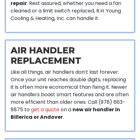
repair
. Rest assured, whether you need a fan
cleaned or a limit switch replaced, R.H. Young
Cooling & Heating, Inc. can handle it.
AIR HANDLER
REPLACEMENT
Like all things, air handlers don’t last forever.
Once your unit reaches double digits, replacing
it is often more economical than fixing it. Newer
air handlers boast smart features and are often
more efficient than older ones. Call (978) 663-
8875 to
get a quote
on a
new air handler in
Billerica or Andover
.