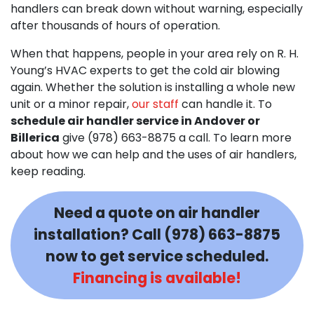
handlers can break down without warning, especially
after thousands of hours of operation.
When that happens, people in your area rely on R. H.
Young’s HVAC experts to get the cold air blowing
again. Whether the solution is installing a whole new
unit or a minor repair,
our staff
can handle it. To
schedule air handler service in Andover or
Billerica
give (978) 663-8875 a call. To learn more
about how we can help and the uses of air handlers,
keep reading.
Need a quote on air handler
installation? Call
(978) 663-8875
now to get service scheduled.
Financing is available!