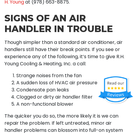
H. Young
at
(978) 663-8875
.
SIGNS OF AN AIR
HANDLER IN TROUBLE
Though simpler than a standard air conditioner, air
handlers still have their break points. If you see or
experience any of the following, it’s time to give R.H.
Young Cooling & Heating, Inc. a call:
Strange noises from the fan
A sudden loss of HVAC air pressure
Condensate pan leaks
Clogged or dirty air handler filter
A non-functional blower
The quicker you do so, the more likely it is we can
repair the problem. If left untreated, minor air
handler problems can blossom into full-on system