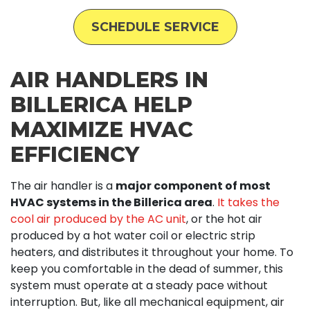
SCHEDULE SERVICE
AIR HANDLERS IN
BILLERICA HELP
MAXIMIZE HVAC
EFFICIENCY
The air handler is a
major component of most
HVAC systems in the Billerica area
.
It takes the
cool air produced by the AC unit
, or the hot air
produced by a hot water coil or electric strip
heaters, and distributes it throughout your home. To
keep you comfortable in the dead of summer, this
system must operate at a steady pace without
interruption. But, like all mechanical equipment, air