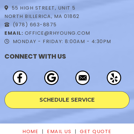
55 HIGH STREET, UNIT 5
NORTH BILLERICA, MA 01862
(978) 663-8875
EMAIL:
OFFICE@RHYOUNG.COM
MONDAY - FRIDAY: 8:00AM - 4:30PM
CONNECT WITH US
SCHEDULE SERVICE
HOME
|
EMAIL US
|
GET QUOTE