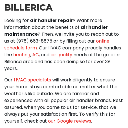
BILLERICA
Looking for
air handler repair
? Want more
information about the benefits of
air handler
maintenance
? Then, we invite you to reach out to
us at (978) 663-8875 or by filling out our
online
schedule form
. Our HVAC company proudly handles
the
heating
,
AC
, and
air quality
needs of the greater
Billerica area
and has been doing so for over 38
years
.
Our
HVAC specialists
will work diligently to ensure
your home stays comfortable no matter what the
weather’s like outside. We are familiar and
experienced with all popular air handler brands. Rest
assured, when you come to us for service, that we
always put your satisfaction first. To verify this for
yourself, check out
our Google reviews
.