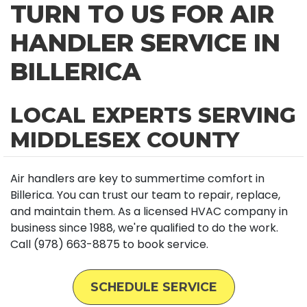
TURN TO US FOR AIR
HANDLER SERVICE IN
BILLERICA
LOCAL EXPERTS SERVING
MIDDLESEX COUNTY
Air handlers are key to summertime comfort in
Billerica. You can trust our team to repair, replace,
and maintain them. As a licensed HVAC company in
business since 1988, we're qualified to do the work.
Call (978) 663-8875 to book service.
SCHEDULE SERVICE