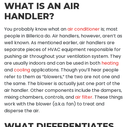
WHAT IS AN AIR
HANDLER?
You probably know what an
air conditioner
is; most
people in Billerica do. Air handlers, however, aren’t as
well known. As mentioned earlier, air handlers are
separate pieces of HVAC equipment responsible for
pushing air throughout your ventilation system. They
are usually indoors and can be used in both
heating
and
cooling
applications. Though you’ll hear people
refer to them as “blowers,” the two are not one and
the same. The blower is actually just one part of the
air handler. Other components include the dampers,
mixing chambers, controls, and
air filter
. These things
work with the blower (a.k.a. fan) to treat and
disperse the air.
WHAT DIFFERENTIATES