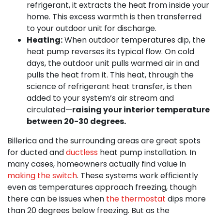
refrigerant, it extracts the heat from inside your
home. This excess warmth is then transferred
to your outdoor unit for discharge.
Heating:
When outdoor temperatures dip, the
heat pump reverses its typical flow. On cold
days, the outdoor unit pulls warmed air in and
pulls the heat from it. This heat, through the
science of refrigerant heat transfer, is then
added to your system’s air stream and
circulated—
raising your interior temperature
between 20-30 degrees.
Billerica and the surrounding areas are great spots
for ducted and
ductless
heat pump installation. In
many cases, homeowners actually find value in
making the switch
. These systems work efficiently
even as temperatures approach freezing, though
there can be issues when
the thermostat
dips more
than 20 degrees below freezing. But as the