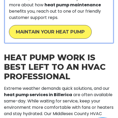
more about how
heat pump maintenance
benefits you, reach out to one of our friendly
customer support reps.
MAINTAIN YOUR HEAT PUMP
HEAT PUMP WORK IS
BEST LEFT TO AN HVAC
PROFESSIONAL
Extreme weather demands quick solutions, and our
heat pump services in Billerica
are often available
same-day. While waiting for service, keep your
environment more comfortable with fans or heaters
and stay hydrated. Our Middlesex County HVAC