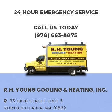
24 HOUR EMERGENCY SERVICE
CALL US TODAY
(978) 663-8875
R.H. YOUNG COOLING & HEATING, INC.
55 HIGH STREET, UNIT 5
NORTH BILLERICA, MA 01862