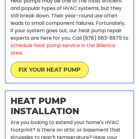
Heat pumps may be one of the most efficient
and popular types of HVAC systems, but they
still break down. Their year-round use often
leads to small component failures. Fortunately,
if your system goes out, our heat pump repair
experts are here for you. Call
(978) 663-8875
to
schedule heat pump service in the Billerica
area
.
FIX YOUR HEAT PUMP
HEAT PUMP
INSTALLATION
Are you looking to extend your home's HVAC
footprint? Is there an attic or basement that
struggles to reach temperature? Have your