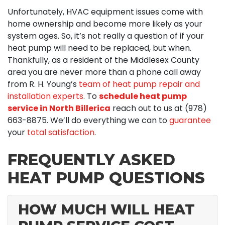
Unfortunately, HVAC equipment issues come with
home ownership and become more likely as your
system ages. So, it’s not really a question of if your
heat pump will need to be replaced, but when.
Thankfully, as a resident of the Middlesex County
area you are never more than a phone call away
from R. H. Young’s
team of heat pump repair and
installation experts
. To
schedule heat pump
service in North Billerica
reach out to us at
(978)
663-8875
. We’ll do everything we can to
guarantee
your
total satisfaction
.
FREQUENTLY ASKED
HEAT PUMP QUESTIONS
HOW MUCH WILL HEAT