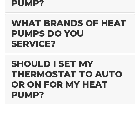
PUMP?
WHAT BRANDS OF HEAT
PUMPS DO YOU
SERVICE?
SHOULD I SET MY
THERMOSTAT TO AUTO
OR ON FOR MY HEAT
PUMP?