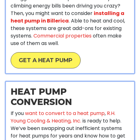
climbing energy bills been driving you crazy?
Then, you might want to consider
installing a
heat pump in Billerica
. Able to heat and cool,
these systems are great add-ons for existing
systems.
Commercial properties
often make
use of them as well.
GET A HEAT PUMP
HEAT PUMP
CONVERSION
If you
want to convert to a heat pump
,
R.H.
Young Cooling & Heating, Inc.
is ready to help.
We’ve been swapping out inefficient systems
for heat pumps for years and know how to get