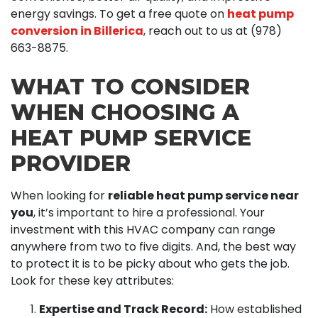
energy savings. To get a free quote on
heat pump
conversion in Billerica
, reach out to us at
(978)
663-8875
.
WHAT TO CONSIDER
WHEN CHOOSING A
HEAT PUMP SERVICE
PROVIDER
When looking for
reliable heat pump service near
you
, it’s important to hire a professional. Your
investment with this HVAC company can range
anywhere from two to five digits. And, the best way
to protect it is to be picky about who gets the job.
Look for these key attributes:
Expertise and Track Record:
How established