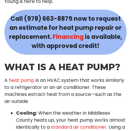
Young is here to help.
Call
(978) 663-8875
now to request
an estimate for heat pump repair or
replacement.
Financing
is available,
with approved credit!
WHAT IS A HEAT PUMP?
A
heat pump
is an HVAC system that works similarly
to a refrigerator or an air conditioner. These
machines extract heat from a source—such as the
air outside
Cooling:
When the weather in Middlesex
County heats up, your heat pump works almost
identically to a
standard air conditioner
. Using a