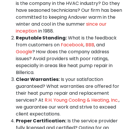
is the company in the HVAC industry? Do they
have seasoned technicians? Our firm has been
committed to keeping Andover warm in the
winter and cool in the summer
since our
inception
in 1988.
Reputable Standing:
What is the feedback
from customers on
Facebook
,
BBB
, and
Google
? How does the company address
issues? Avoid providers with poor ratings,
especially in areas like heat pump repair in
Billerica.
Clear Warranties:
Is your satisfaction
guaranteed? What warranties are offered for
their heat pump repair and replacement
services? At
R.H. Young Cooling & Heating, Inc.
,
we guarantee our work and strive to exceed
client expectations.
Proper Certification:
Is the service provider
fully licensed and certified? Opting for an