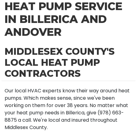
HEAT PUMP SERVICE
IN BILLERICA AND
ANDOVER
MIDDLESEX COUNTY'S
LOCAL HEAT PUMP
CONTRACTORS
Our local HVAC experts know their way around heat
pumps. Which makes sense, since we've been
working on them for over 38 years. No matter what
your heat pump needs in Billerica, give (978) 663-
8875 a call. We're local and insured throughout
Middlesex County.