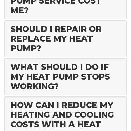
PUMP SERVICE COST
ME?
SHOULD I REPAIR OR
REPLACE MY HEAT
PUMP?
WHAT SHOULD I DO IF
MY HEAT PUMP STOPS
WORKING?
HOW CAN I REDUCE MY
HEATING AND COOLING
COSTS WITH A HEAT