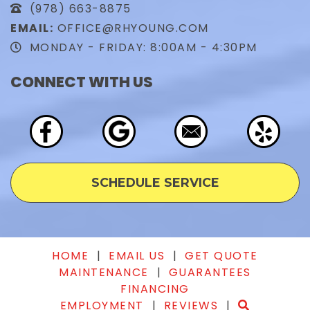
(978) 663-8875
EMAIL:
OFFICE@RHYOUNG.COM
MONDAY - FRIDAY: 8:00AM - 4:30PM
CONNECT WITH US
SCHEDULE SERVICE
HOME
|
EMAIL US
|
GET QUOTE
MAINTENANCE
|
GUARANTEES
FINANCING
EMPLOYMENT
|
REVIEWS
|