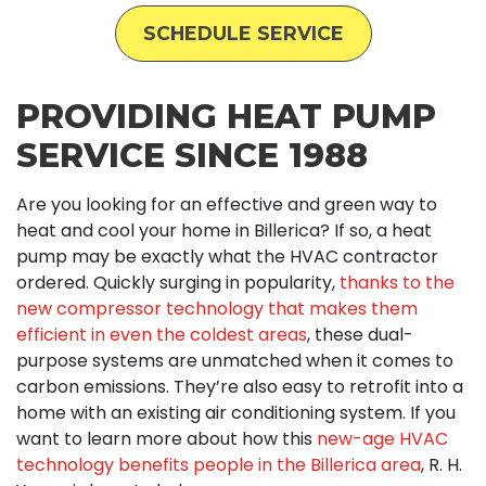
SCHEDULE SERVICE
PROVIDING HEAT PUMP
SERVICE SINCE 1988
Are you looking for an effective and green way to
heat and cool your home in Billerica? If so, a heat
pump may be exactly what the HVAC contractor
ordered. Quickly surging in popularity,
thanks to the
new compressor technology that makes them
efficient in even the coldest areas
, these dual-
purpose systems are unmatched when it comes to
carbon emissions. They’re also easy to retrofit into a
home with an existing air conditioning system. If you
want to learn more about how this
new-age HVAC
technology benefits people in the Billerica area
, R. H.