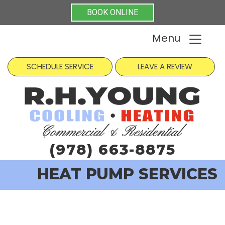
BOOK ONLINE
Menu
SCHEDULE SERVICE
LEAVE A REVIEW
(978) 663-8875
HEAT PUMP SERVICES