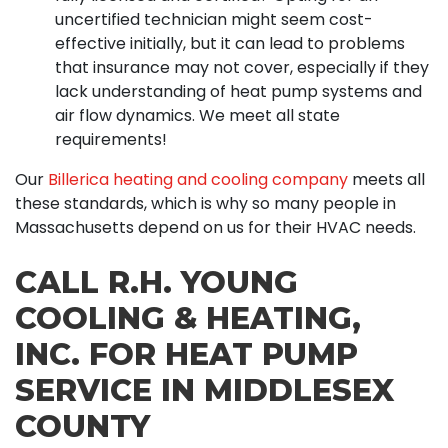
uncertified technician might seem cost-
effective initially, but it can lead to problems
that insurance may not cover, especially if they
lack understanding of heat pump systems and
air flow dynamics. We meet all state
requirements!
Our
Billerica heating and cooling company
meets all
these standards, which is why so many people in
Massachusetts depend on us for their HVAC needs.
CALL R.H. YOUNG
COOLING & HEATING,
INC. FOR HEAT PUMP
SERVICE IN MIDDLESEX
COUNTY