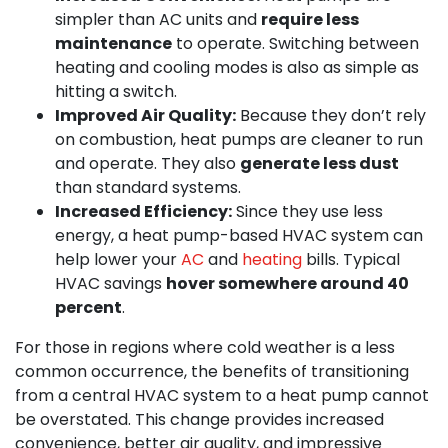
simpler than AC units and
require less
maintenance
to operate. Switching between
heating and cooling modes is also as simple as
hitting a switch.
Improved Air Quality:
Because they don’t rely
on combustion, heat pumps are cleaner to run
and operate. They also
generate less dust
than standard systems.
Increased Efficiency:
Since they use less
energy, a heat pump-based HVAC system can
help lower your
AC
and
heating
bills. Typical
HVAC savings
hover somewhere around 40
percent
.
For those in regions where cold weather is a less
common occurrence, the benefits of transitioning
from a central HVAC system to a heat pump cannot
be overstated. This change provides increased
convenience, better air quality, and impressive