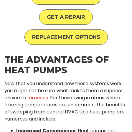
GET A REPAIR
REPLACEMENT OPTIONS
THE ADVANTAGES OF
HEAT PUMPS
Now that you understand how these systems work,
you might not be sure what makes them a superior
choice to
furnaces
. For those living in areas where
freezing temperatures are uncommon, the benefits
of swapping from central HVAC to a heat pump are
numerous and include:
Increased Convenience:
Heat pumps are