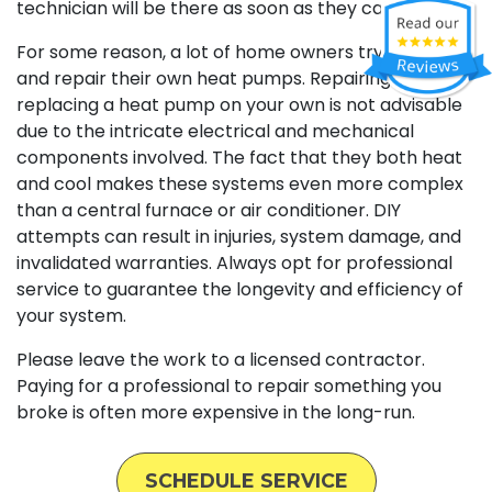
technician will be there as soon as they can.
For some reason, a lot of home owners try to install
and repair their own heat pumps. Repairing or
replacing a heat pump on your own is not advisable
due to the intricate electrical and mechanical
components involved. The fact that they both heat
and cool makes these systems even more complex
than a central furnace or air conditioner. DIY
attempts can result in injuries, system damage, and
invalidated warranties. Always opt for professional
service to guarantee the longevity and efficiency of
your system.
Please leave the work to a licensed contractor.
Paying for a professional to repair something you
broke is often more expensive in the long-run.
SCHEDULE SERVICE