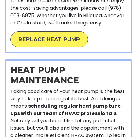
To explore these innovative solutions and enjoy
the cost-saving advantages, please call
(978)
663-8875
. Whether you live in Billerica, Andover
or Chelmsford, we'll make things easy.
REPLACE HEAT PUMP
HEAT PUMP
MAINTENANCE
Taking good care of your heat pump is the best
way to keep it running at its best. And doing so
means
scheduling regular heat pump tune-
ups with our team of HVAC professionals
.
Not only will you be notified of any potential
issues, but you’ll also end the appointment with
a cleaner, more efficient HVAC system. To learn