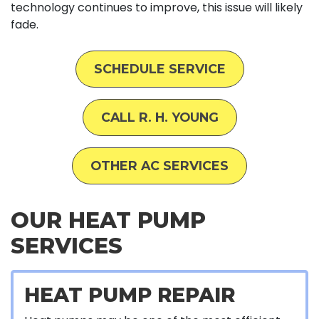
technology continues to improve, this issue will likely
fade.
SCHEDULE SERVICE
CALL R. H. YOUNG
OTHER AC SERVICES
OUR HEAT PUMP
SERVICES
HEAT PUMP REPAIR