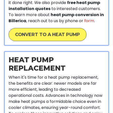
it done right. We also provide
free heat pump
installation quotes
to interested customers.
To learn more about
heat pump conversion in
Billerica
, reach out to us by phone or
form
.
CONVERT TO A HEAT PUMP
HEAT PUMP
REPLACEMENT
When it's time for a heat pump replacement,
the benefits are clear: newer models are far
more efficient, leading to decreased
operational costs. Advances in technology now
make heat pumps a formidable choice even in
cooler climates, ensuring year-round comfort.