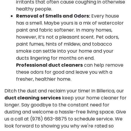
irritants that often cause coughing in otherwise
healthy people.
Removal of Smells and Odors:
Every house
has a smell. Maybe yours is a mix of watercolor
paint and fabric softener. In many homes,
however, it’s not a pleasant scent. Pet odors,
paint fumes, hints of mildew, and tobacco
smoke can settle into your home and your
ducts lingering for months on end.
Professional duct cleaners
can help remove
these odors for good and leave you with a
fresher, healthier home.
Ditch the dust and reclaim your time! In Billerica, our
duct cleaning services
keep your home cleaner for
longer. Say goodbye to the constant need for
dusting and welcome a hassle-free living space. Give
us a call at
(978) 663-8875
to schedule service. We
look forward to showing you why we're rated so