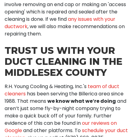
involve removing an end cap or making an 'access
opening' which is repaired and sealed after the
cleaning is done. If we find
any issues with your
ductwork
, we will also make recommendations on
repairing them.
TRUST US WITH YOUR
DUCT CLEANING IN THE
MIDDLESEX COUNTY
R.H. Young Cooling & Heating, Inc.'s
team of duct
cleaners
has been serving the Billerica area since
1988. That means
we know what we’re doing
and
aren’t just some fly-by-night company trying to
make a quick buck off of your family. Further
evidence of this can be found in
our reviews on
Google
and other platforms. To
schedule your duct