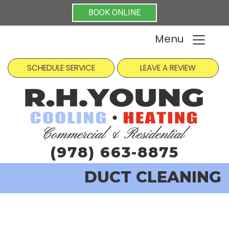
BOOK ONLINE
Menu
SCHEDULE SERVICE
LEAVE A REVIEW
(978) 663-8875
DUCT CLEANING