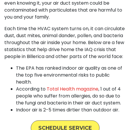
even knowing it, your air duct system could be
contaminated with particulates that are harmful to
you and your family.
Each time the HVAC system turns on, it can circulate
dust, dust mites, animal dander, pollen, and bacteria
throughout the air inside your home. Below are a few
statistics that help drive home the IAQ crisis that
people in Billerica and other parts of the world face:
The EPA has ranked indoor air quality as one of
the top five environmental risks to public
health.
According to
Total Health magazine
, 1 out of 4
people who suffer from allergies, do so due to
the fungi and bacteria in their air duct system.
Indoor air is 2-5 times dirtier than outdoor air.
SCHEDULE SERVICE