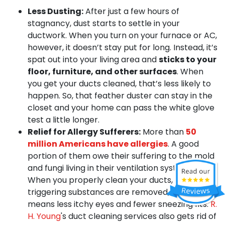
Less Dusting:
After just a few hours of
stagnancy, dust starts to settle in your
ductwork. When you turn on your furnace or AC,
however, it doesn’t stay put for long. Instead, it’s
spat out into your living area and
sticks to your
floor, furniture, and other surfaces
. When
you get your ducts cleaned, that’s less likely to
happen. So, that feather duster can stay in the
closet and your home can pass the white glove
test a little longer.
Relief for Allergy Sufferers:
More than
50
million Americans have allergies
. A good
portion of them owe their suffering to the mold
and fungi living in their ventilation systems.
When you properly clean your ducts, these
triggering substances are removed, which
means less itchy eyes and fewer sneezing fits.
R.
H. Young
's duct cleaning services also gets rid of