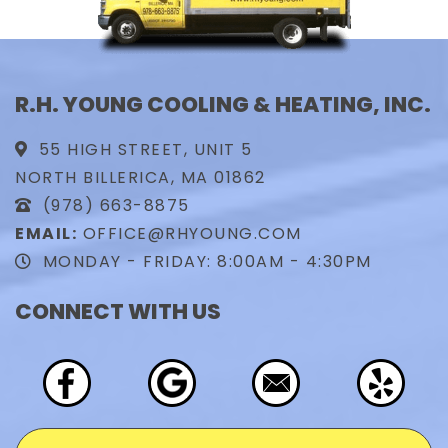
R.H. YOUNG COOLING & HEATING, INC.
55 HIGH STREET, UNIT 5
NORTH BILLERICA, MA 01862
(978) 663-8875
EMAIL:
OFFICE@RHYOUNG.COM
MONDAY - FRIDAY: 8:00AM - 4:30PM
CONNECT WITH US