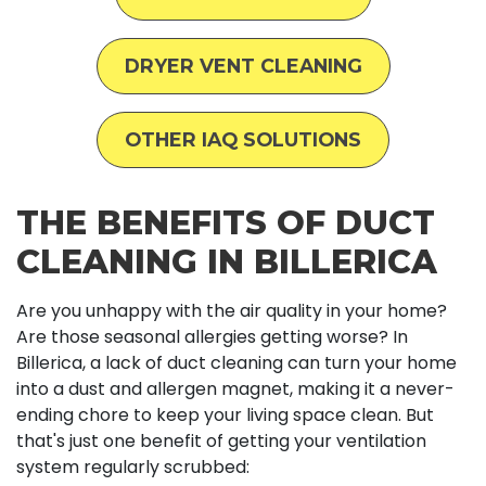
DRYER VENT CLEANING
OTHER IAQ SOLUTIONS
THE BENEFITS OF DUCT
CLEANING IN BILLERICA
Are you unhappy with the air quality in your home?
Are those seasonal allergies getting worse? In
Billerica, a lack of duct cleaning can turn your home
into a dust and allergen magnet, making it a never-
ending chore to keep your living space clean. But
that's just one benefit of getting your ventilation
system regularly scrubbed: