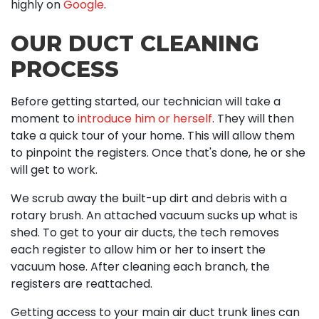
highly on
Google
.
OUR DUCT CLEANING
PROCESS
Before getting started, our technician will take a
moment to
introduce him or herself
. They will then
take a quick tour of your home. This will allow them
to pinpoint the registers. Once that's done, he or she
will get to work.
We scrub away the built-up dirt and debris with a
rotary brush. An attached vacuum sucks up what is
shed. To get to your air ducts, the tech removes
each register to allow him or her to insert the
vacuum hose. After cleaning each branch, the
registers are reattached.
Getting access to your main air duct trunk lines can