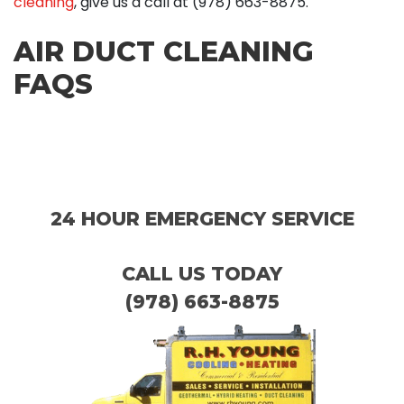
cleaning
, give us a call at
(978) 663-8875
.
AIR DUCT CLEANING
FAQS
24 HOUR EMERGENCY SERVICE
CALL US TODAY
(978) 663-8875