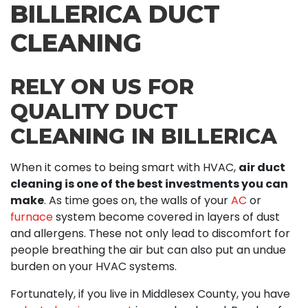
BILLERICA DUCT
CLEANING
RELY ON US FOR
QUALITY DUCT
CLEANING IN BILLERICA
When it comes to being smart with HVAC,
air duct
cleaning is one of the best investments you can
make
. As time goes on, the walls of your
AC
or
furnace
system become covered in layers of dust
and allergens. These not only lead to discomfort for
people breathing the air but can also put an undue
burden on your HVAC systems.
Fortunately, if you live in Middlesex County, you have