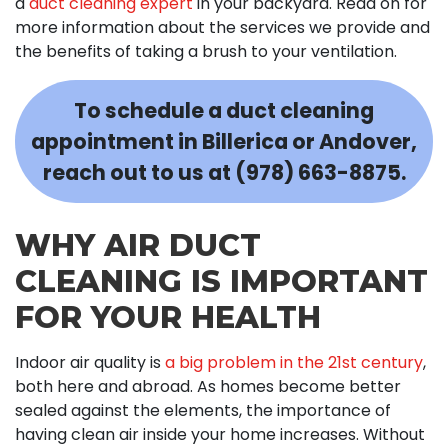
a
duct cleaning expert
in your backyard. Read on for
more information about the services we provide and
the benefits of taking a brush to your ventilation.
To schedule a duct cleaning
appointment in Billerica or Andover,
reach out to us at
(978) 663-8875
.
WHY AIR DUCT
CLEANING IS IMPORTANT
FOR YOUR HEALTH
Indoor air quality is
a big problem in the 21st century
,
both here and abroad. As homes become better
sealed against the elements, the importance of
having clean air inside your home increases. Without